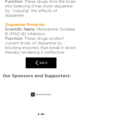
Function:
These drugs trick the brain
into believing it has more dopamine
by “copying” the effects of
dopamine
Dopamine Protector
Scientific Name:
Monoamine Oxidase
B (MAO-B) Inhibitors
Function:
These drugs protect
current levels of dopamine by
blocking enzymes that break it down
thereby rendering it ineffective
BACK
Our Sponsors and Supporters: