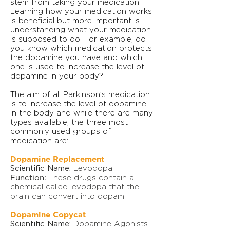
stem from taking your medication.
Learning how your medication works
is beneficial but more important is
understanding what your medication
is supposed to do. For example, do
you know which medication protects
the dopamine you have and which
one is used to increase the level of
dopamine in your body?
The aim of all Parkinson’s medication
is to increase the level of dopamine
in the body and while there are many
types available, the three most
commonly used groups of
medication are:
Dopamine Replacement
Scientific Name:
Levodopa
Function:
These drugs contain a
chemical called levodopa that the
brain can convert into dopam
Dopamine Copycat
Scientific Name:
Dopamine Agonists