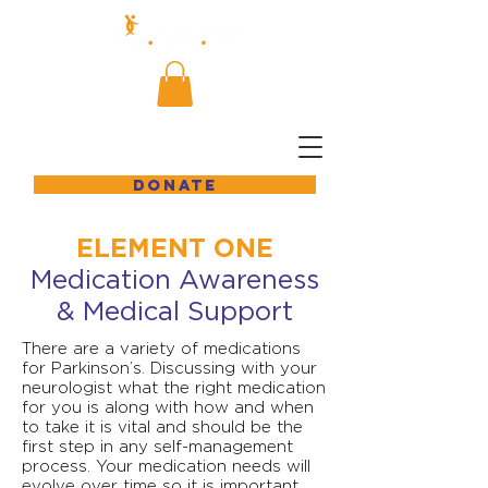
DONATE
ELEMENT ONE
Medication Awareness
& Medical Support
There are a variety of medications
for Parkinson’s. Discussing with your
neurologist what the right medication
for you is along with how and when
to take it is vital and should be the
first step in any self-management
process. Your medication needs will
evolve over time so it is important