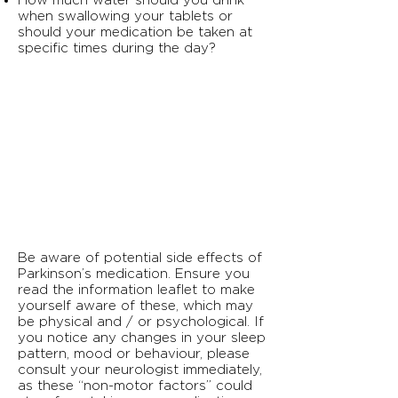
How much water should you drink
when swallowing your tablets or
should your medication be taken at
specific times during the day?
Be aware of potential side effects of
Parkinson’s medication. Ensure you
read the information leaflet to make
yourself aware of these, which may
be physical and / or psychological. If
you notice any changes in your sleep
pattern, mood or behaviour, please
consult your neurologist immediately,
as these “non-motor factors” could