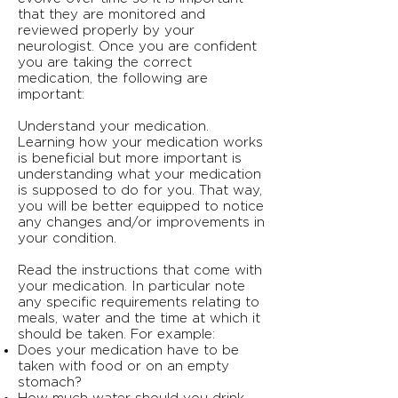
that they are monitored and
reviewed properly by your
neurologist. Once you are confident
you are taking the correct
medication, the following are
important:
Understand your medication.
Learning how your medication works
is beneficial but more important is
understanding what your medication
is supposed to do for you. That way,
you will be better equipped to notice
any changes and/or improvements in
your condition.
Read the instructions that come with
your medication. In particular note
any specific requirements relating to
meals, water and the time at which it
should be taken. For example:
Does your medication have to be
taken with food or on an empty
stomach?