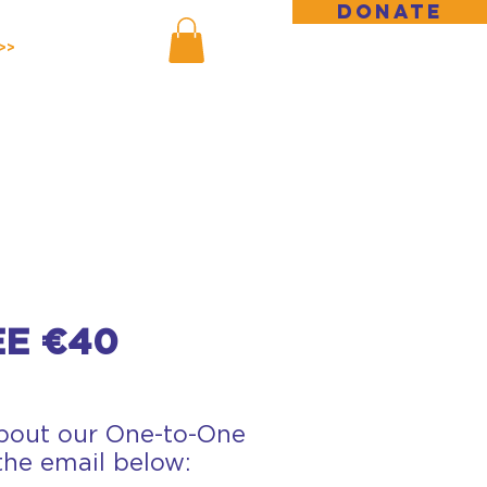
DONATE
>>
E €40
about our One-to-One
 the email below: