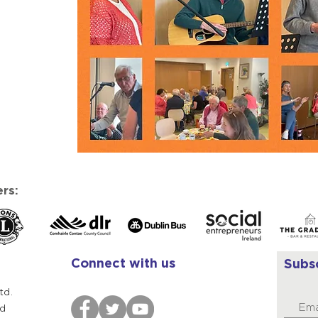
rs:
Connect with us
Subs
td.
ad