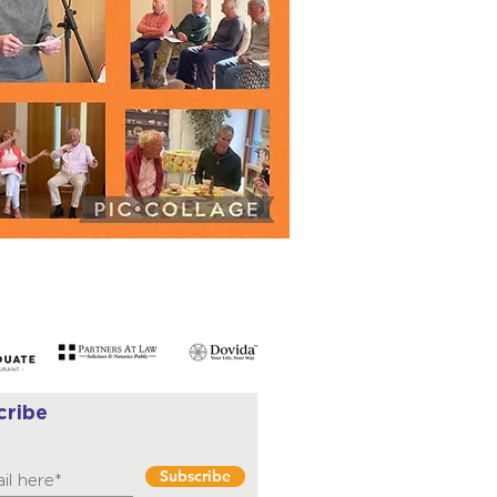
cribe
Subscribe