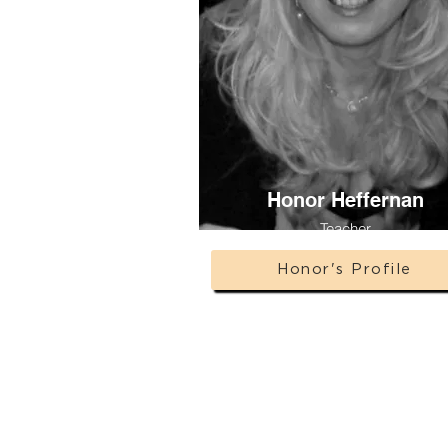
Honor Heffernan
Teacher
Honor's Profile