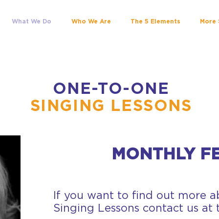
What We Do
Who We Are
The 5 Elements
More 
ONE-TO-ONE
SINGING LESSONS
MONTHLY FE
If you want to find out more 
Singing Lessons contact us at