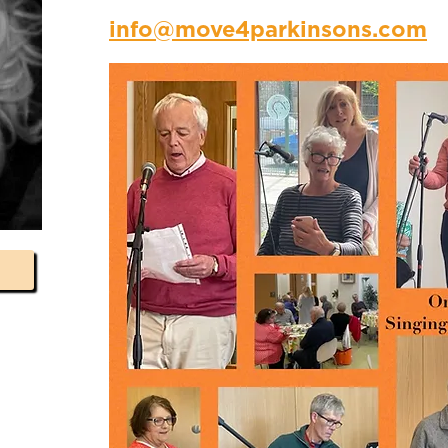
info@move4parkinsons.com