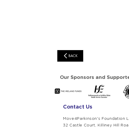
BACK
Our Sponsors and Supporte
Contact Us
Move4Parkinson's Foundation L
32 Castle Court,
Killiney Hill Ro