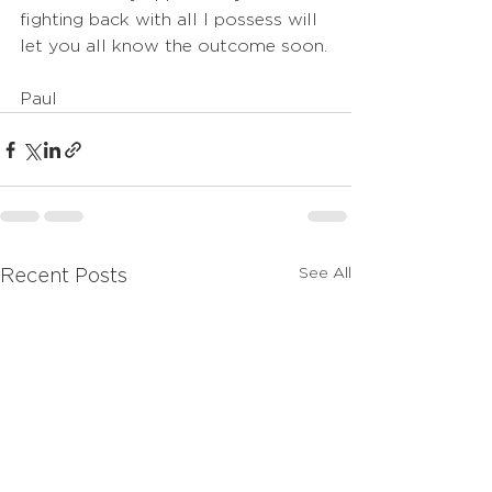
fighting back with all I possess will 
let you all know the outcome soon.
Paul
See All
Recent Posts