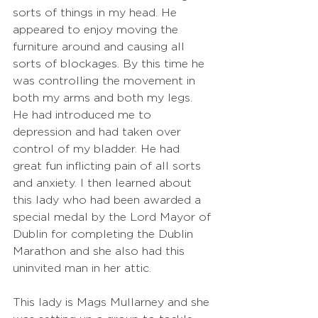
sorts of things in my head. He 
appeared to enjoy moving the 
furniture around and causing all 
sorts of blockages. By this time he 
was controlling the movement in 
both my arms and both my legs. 
He had introduced me to 
depression and had taken over 
control of my bladder. He had 
great fun inflicting pain of all sorts 
and anxiety. I then learned about 
this lady who had been awarded a 
special medal by the Lord Mayor of 
Dublin for completing the Dublin 
Marathon and she also had this 
uninvited man in her attic.
This lady is Mags Mullarney and she 