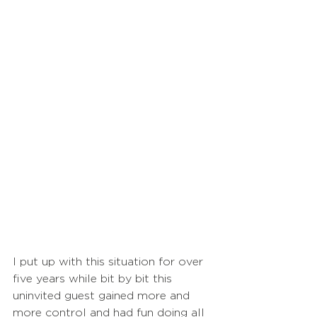
I put up with this situation for over 
five years while bit by bit this 
uninvited guest gained more and 
more control and had fun doing all 