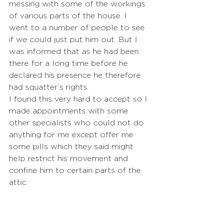
messing with some of the workings 
of various parts of the house. I 
went to a number of people to see 
if we could just put him out. But I 
was informed that as he had been 
there for a long time before he 
declared his presence he therefore 
had squatter’s rights.
I found this very hard to accept so I 
made appointments with some 
other specialists who could not do 
anything for me except offer me 
some pills which they said might 
help restrict his movement and 
confine him to certain parts of the 
attic.