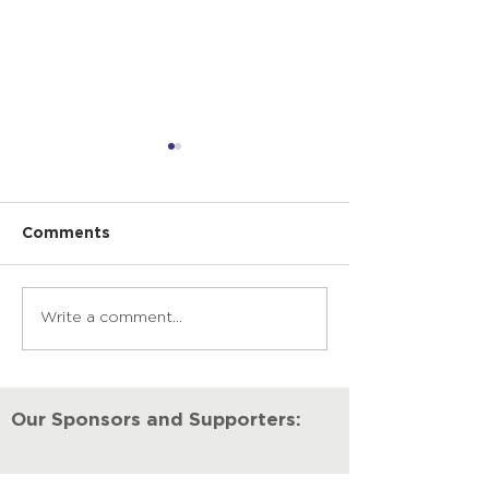
Comments
Write a comment...
The Power of Music
A Community
Therapy
Together Thr
Covid
Our Sponsors and Supporters: