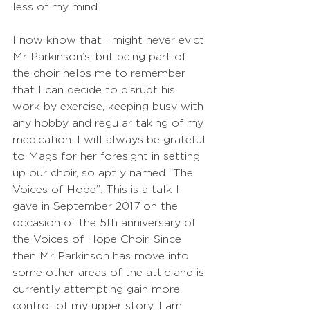
less of my mind.
I now know that I might never evict 
Mr Parkinson’s, but being part of 
the choir helps me to remember 
that I can decide to disrupt his 
work by exercise, keeping busy with 
any hobby and regular taking of my 
medication. I will always be grateful 
to Mags for her foresight in setting 
up our choir, so aptly named “The 
Voices of Hope”. This is a talk I 
gave in September 2017 on the 
occasion of the 5th anniversary of 
the Voices of Hope Choir. Since 
then Mr Parkinson has move into 
some other areas of the attic and is 
currently attempting gain more 
control of my upper story. I am 