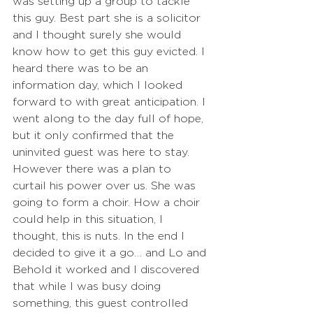
was setting up a group to tackle 
this guy. Best part she is a solicitor 
and I thought surely she would 
know how to get this guy evicted. I 
heard there was to be an 
information day, which I looked 
forward to with great anticipation. I 
went along to the day full of hope, 
but it only confirmed that the 
uninvited guest was here to stay. 
However there was a plan to 
curtail his power over us. She was 
going to form a choir. How a choir 
could help in this situation, I 
thought, this is nuts. In the end I 
decided to give it a go… and Lo and 
Behold it worked and I discovered 
that while I was busy doing 
something, this guest controlled 