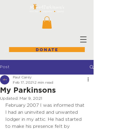
DONATE
Post
Paul Carey
Feb 17, 2021
2 min read
My Parkinsons
Updated:
Mar 9, 2021
February 2007 I was informed that 
I had an uninvited and unwanted 
lodger in my attic. He had started 
to make his presence felt by 