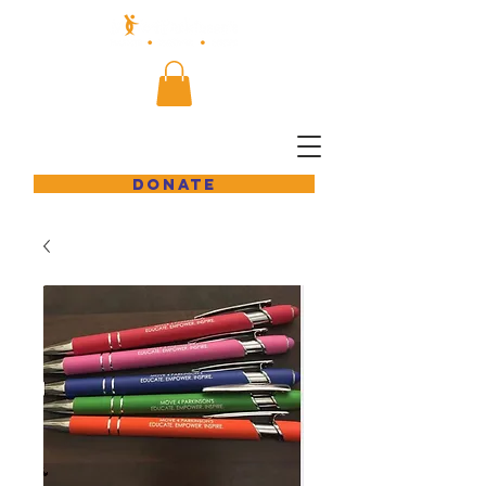
DONATE