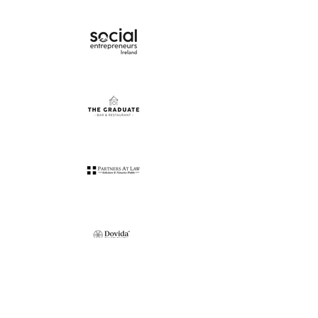
Contact Us
Move4Parkinson's Foundation Ltd.