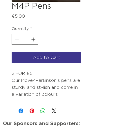
M4P Pens
Price
€5.00
Quantity
*
Add to Cart
2 FOR €5
Our Move4Parkinson's pens are
sturdy and stylish and come in
a variation of colours
Our Sponsors and Supporters: